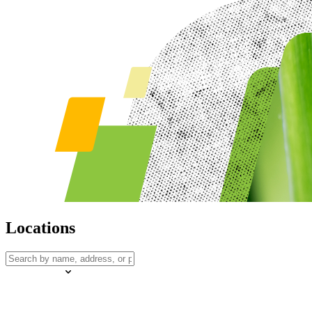
Locations