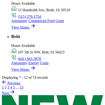
Hours Available
12 Humboldt Ave, Bode, IA 50519
(515) 379-1754
Agronomy
Commercial Feed
Grain
View Hours
Britt
Hours Available
107 5th St NW, Britt, IA 50423
(641) 843-3878
Agronomy
Energy
Grain
View Hours
Displaying 7 - 12 of 74 records
Previous
1
2
3
4
5
...
13
Next