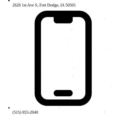
2626 1st Ave S, Fort Dodge, IA 50501
(515) 955-2040