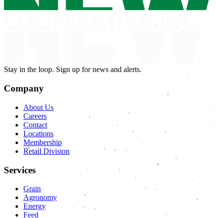
Stay in the loop. Sign up for news and alerts.
Company
About Us
Careers
Contact
Locations
Membership
Retail Division
Services
Grain
Agronomy
Energy
Feed