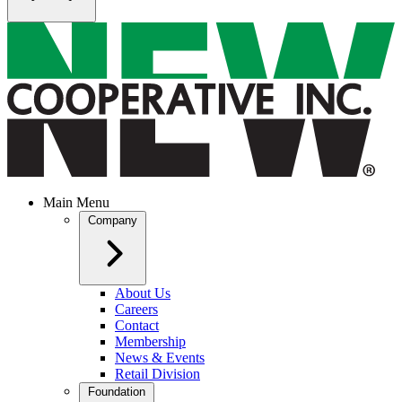
Main Menu
Company
About Us
Careers
Contact
Membership
News & Events
Retail Division
Foundation