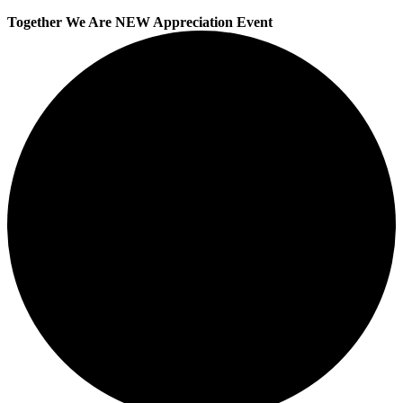
Together We Are NEW Appreciation Event