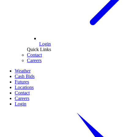
Login
Quick Links
Contact
Careers
Weather
Cash Bids
Futures
Locations
Contact
Careers
Login