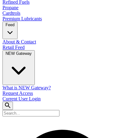
Refined Fuels
Propane
Cardtrols
Premium Lubricants
Feed
About & Contact
Retail Feed
NEW Gateway
What is NEW Gateway?
Request Access
Current User Login