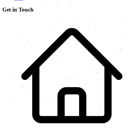
Get in Touch