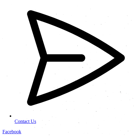
Contact Us
Facebook