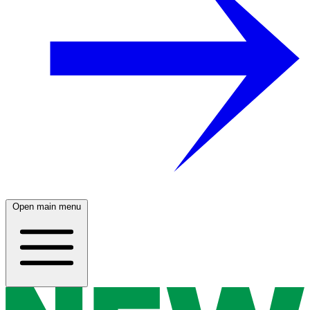
Open main menu