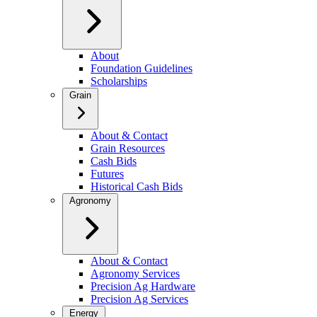
About
Foundation Guidelines
Scholarships
Grain
About & Contact
Grain Resources
Cash Bids
Futures
Historical Cash Bids
Agronomy
About & Contact
Agronomy Services
Precision Ag Hardware
Precision Ag Services
Energy