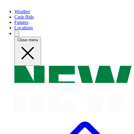
Weather
Cash Bids
Futures
Locations
Close menu