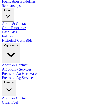
Foundation Guidelines
Scholarships
Grain
About & Contact
Grain Resources
Cash Bids
Futures
Historical Cash Bids
Agronomy
About & Contact
Agronomy Services
Precision Ag Hardware
Precision Ag Services
Energy
About & Contact
Order Fuel