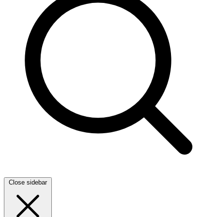
Close sidebar