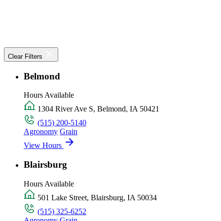
Clear Filters
Belmond
Hours Available
1304 River Ave S, Belmond, IA 50421
(515) 200-5140
Agronomy
Grain
View Hours
Blairsburg
Hours Available
501 Lake Street, Blairsburg, IA 50034
(515) 325-6252
Agronomy
Grain