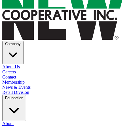
Company
About Us
Careers
Contact
Membership
News & Events
Retail Division
Foundation
About