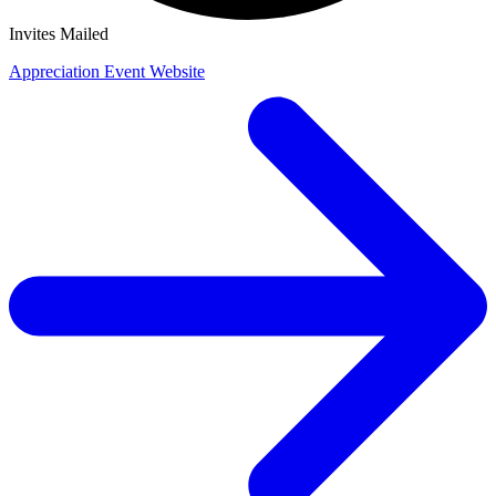
Invites Mailed
Appreciation Event Website