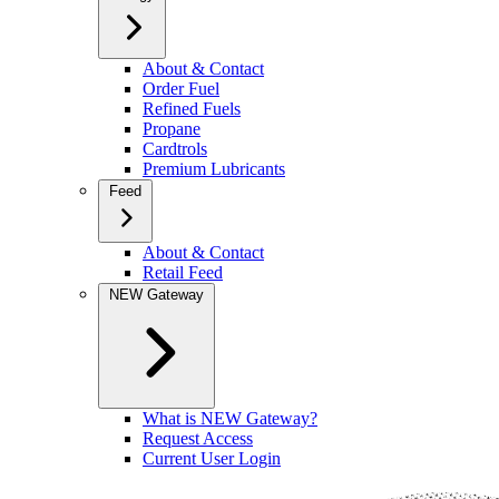
About & Contact
Order Fuel
Refined Fuels
Propane
Cardtrols
Premium Lubricants
Feed
About & Contact
Retail Feed
NEW Gateway
What is NEW Gateway?
Request Access
Current User Login