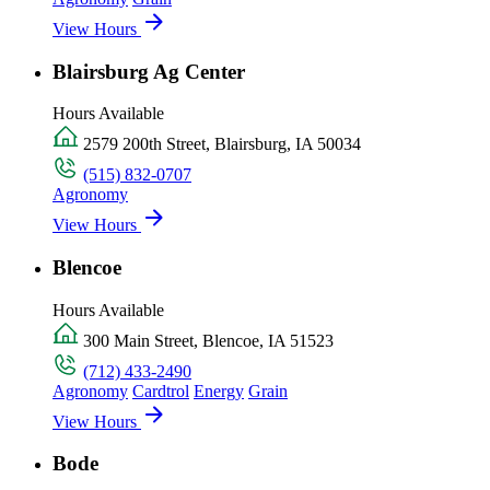
View Hours
Blairsburg Ag Center
Hours Available
2579 200th Street, Blairsburg, IA 50034
(515) 832-0707
Agronomy
View Hours
Blencoe
Hours Available
300 Main Street, Blencoe, IA 51523
(712) 433-2490
Agronomy
Cardtrol
Energy
Grain
View Hours
Bode