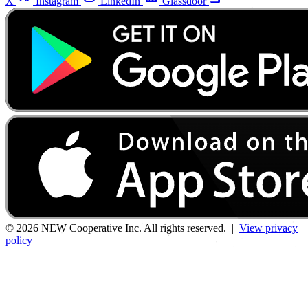
X
Instagram
LinkedIn
Glassdoor
© 2026 NEW Cooperative Inc. All rights reserved. |
View privacy
policy