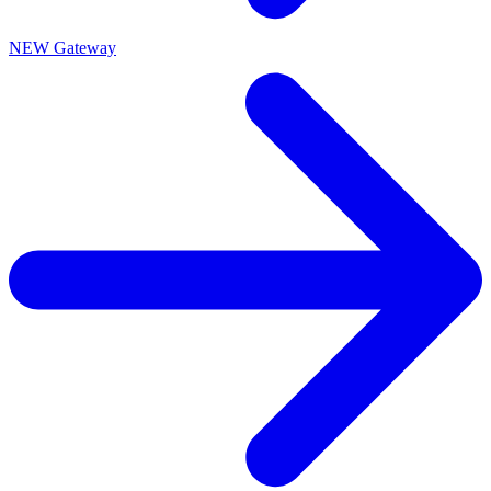
NEW Gateway