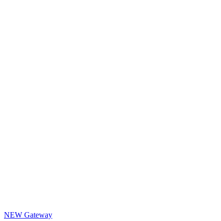
NEW Gateway