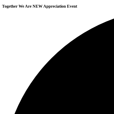
Together We Are NEW Appreciation Event