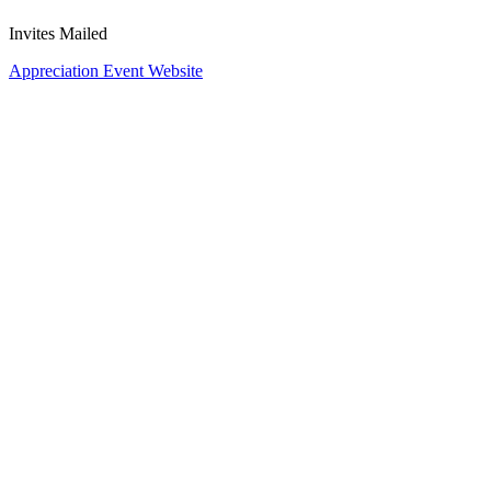
Invites Mailed
Appreciation Event Website