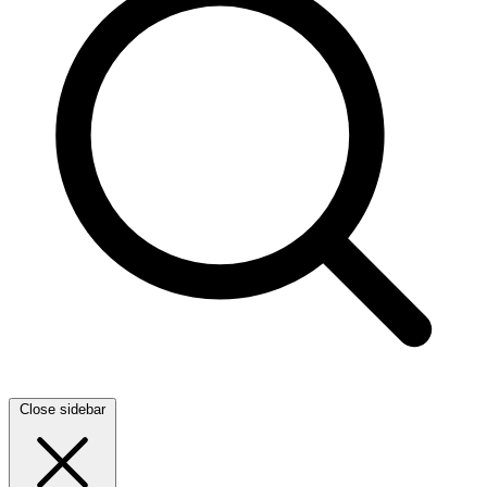
Close sidebar