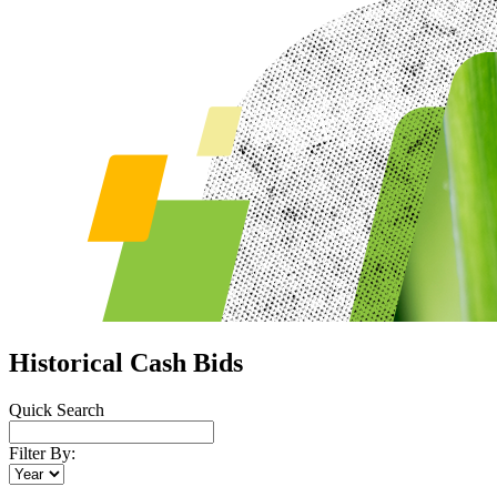
Historical Cash Bids
Quick Search
Filter By: