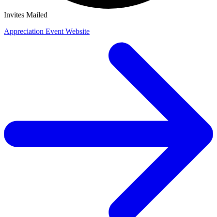
Invites Mailed
Appreciation Event Website