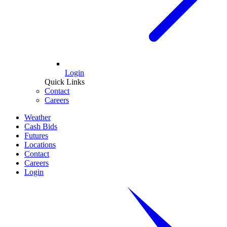
Login
Quick Links
Contact
Careers
Weather
Cash Bids
Futures
Locations
Contact
Careers
Login