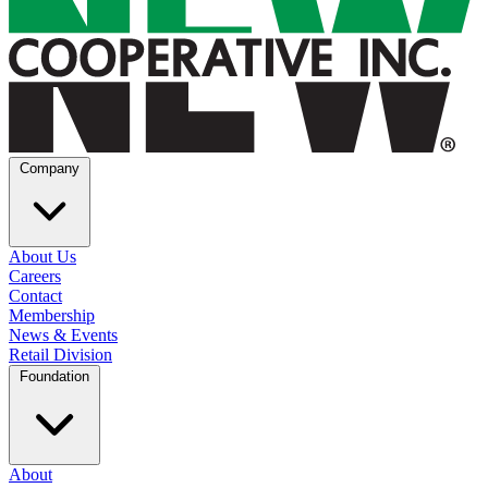
Company
About Us
Careers
Contact
Membership
News & Events
Retail Division
Foundation
About