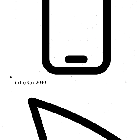
(515) 955-2040