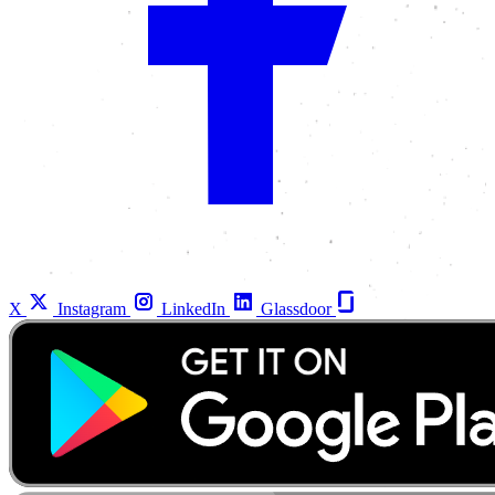
X
Instagram
LinkedIn
Glassdoor