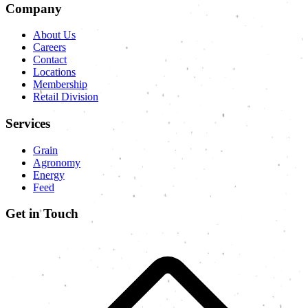
Company
About Us
Careers
Contact
Locations
Membership
Retail Division
Services
Grain
Agronomy
Energy
Feed
Get in Touch