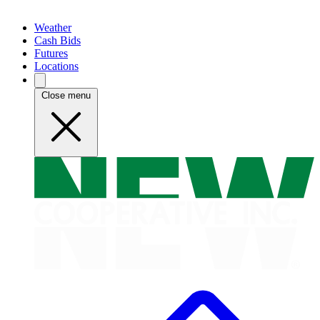
Weather
Cash Bids
Futures
Locations
Close menu