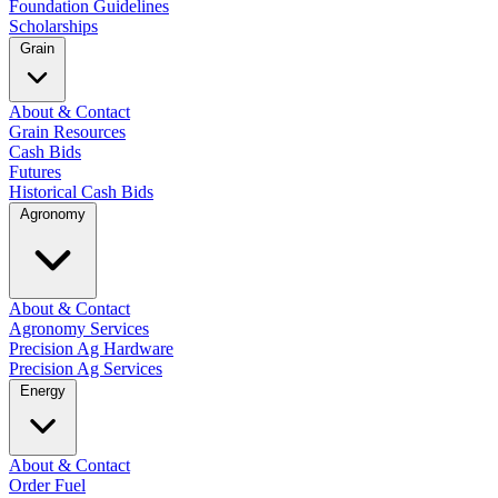
Foundation Guidelines
Scholarships
Grain
About & Contact
Grain Resources
Cash Bids
Futures
Historical Cash Bids
Agronomy
About & Contact
Agronomy Services
Precision Ag Hardware
Precision Ag Services
Energy
About & Contact
Order Fuel