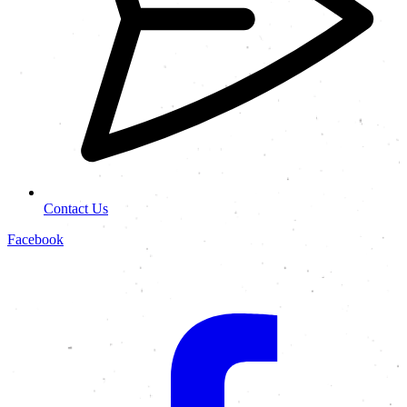
Contact Us
Facebook