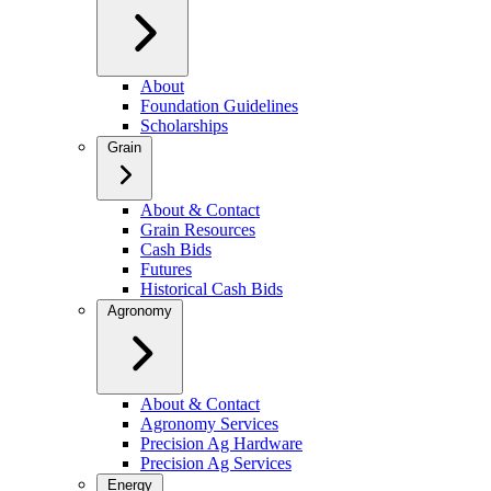
About
Foundation Guidelines
Scholarships
Grain
About & Contact
Grain Resources
Cash Bids
Futures
Historical Cash Bids
Agronomy
About & Contact
Agronomy Services
Precision Ag Hardware
Precision Ag Services
Energy