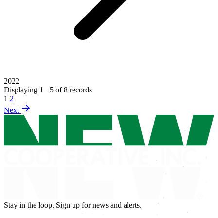
2022
Displaying 1 - 5 of 8 records
1
2
Next
Stay in the loop. Sign up for news and alerts.