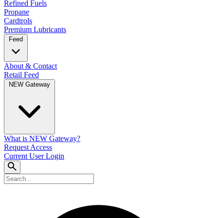
Refined Fuels
Propane
Cardtrols
Premium Lubricants
Feed
About & Contact
Retail Feed
NEW Gateway
What is NEW Gateway?
Request Access
Current User Login