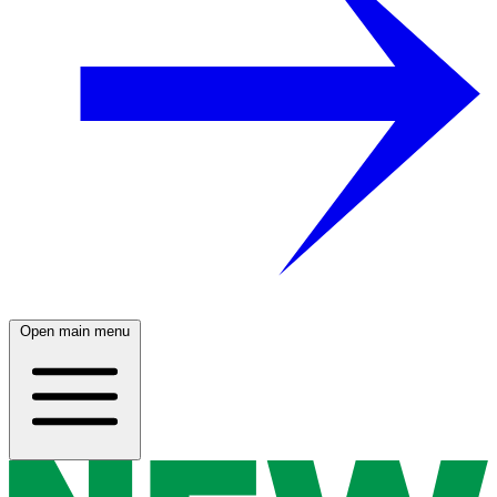
Open main menu