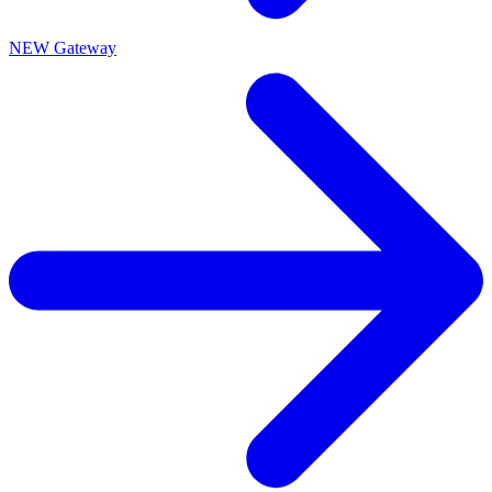
NEW Gateway