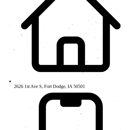
2626 1st Ave S, Fort Dodge, IA 50501