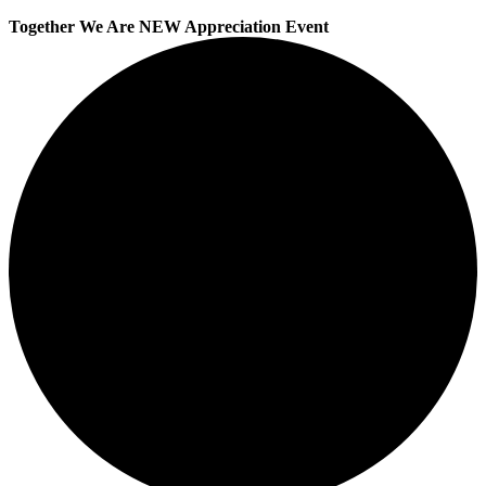
Together We Are NEW Appreciation Event