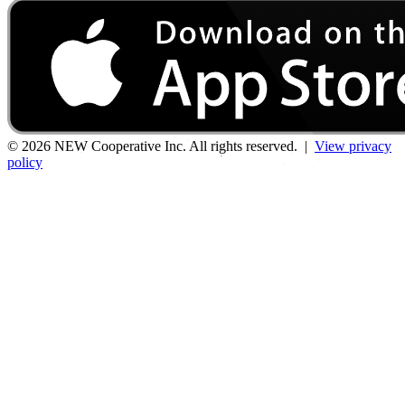
© 2026 NEW Cooperative Inc. All rights reserved. |
View privacy
policy