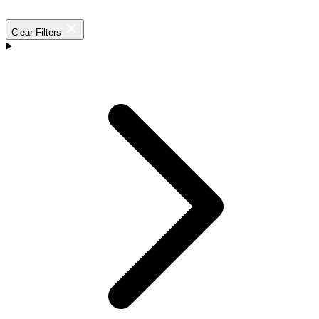
Clear Filters