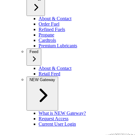
About & Contact
Order Fuel
Refined Fuels
Propane
Cardtrols
Premium Lubricants
Feed
About & Contact
Retail Feed
NEW Gateway
What is NEW Gateway?
Request Access
Current User Login