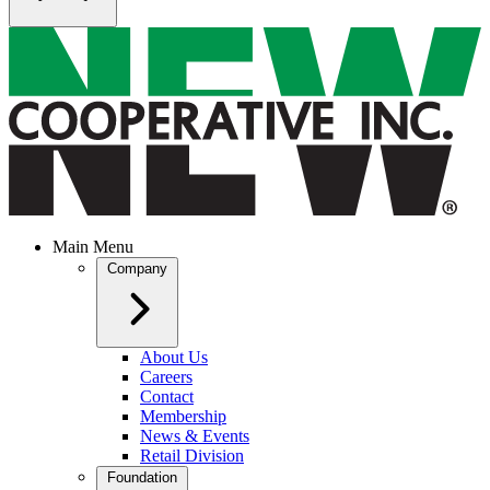
Main Menu
Company
About Us
Careers
Contact
Membership
News & Events
Retail Division
Foundation