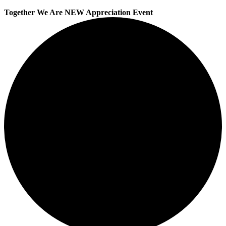
Together We Are NEW Appreciation Event