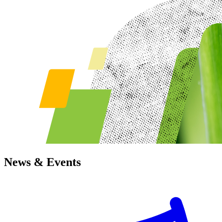
News & Events