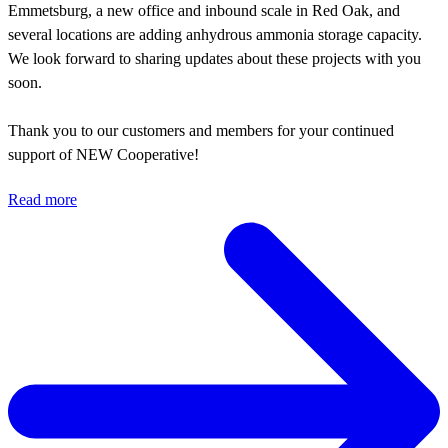
Emmetsburg, a new office and inbound scale in Red Oak, and
several locations are adding anhydrous ammonia storage capacity.
We look forward to sharing updates about these projects with you
soon.
Thank you to our customers and members for your continued
support of NEW Cooperative!
Read more