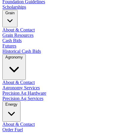
Foundation Guidelines
Scholarships
Grain
About & Contact
Grain Resources
Cash Bids
Futures
Historical Cash Bids
Agronomy
About & Contact
Agronomy Services
Precision Ag Hardware
Precision Ag Services
Energy
About & Contact
Order Fuel