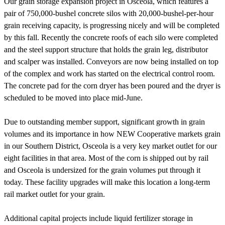
Our grain storage expansion project in Osceola, which features a
pair of 750,000-bushel concrete silos with 20,000-bushel-per-hour
grain receiving capacity, is progressing nicely and will be completed
by this fall. Recently the concrete roofs of each silo were completed
and the steel support structure that holds the grain leg, distributor
and scalper was installed. Conveyors are now being installed on top
of the complex and work has started on the electrical control room.
The concrete pad for the corn dryer has been poured and the dryer is
scheduled to be moved into place mid-June.
Due to outstanding member support, significant growth in grain
volumes and its importance in how NEW Cooperative markets grain
in our Southern District, Osceola is a very key market outlet for our
eight facilities in that area. Most of the corn is shipped out by rail
and Osceola is undersized for the grain volumes put through it
today. These facility upgrades will make this location a long-term
rail market outlet for your grain.
Additional capital projects include liquid fertilizer storage in