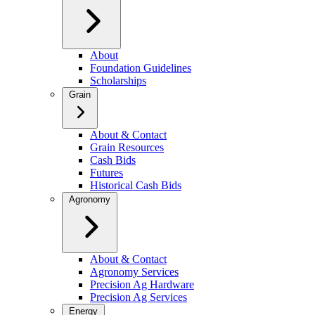
About
Foundation Guidelines
Scholarships
Grain
About & Contact
Grain Resources
Cash Bids
Futures
Historical Cash Bids
Agronomy
About & Contact
Agronomy Services
Precision Ag Hardware
Precision Ag Services
Energy