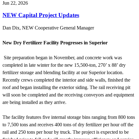
Jun 22, 2026
NEW Capital Project Updates
Dan Dix, NEW Cooperative General Manager
New Dry Fertilizer Facility Progresses in Superior
Site preparation began in November, and concrete work was
completed in late winter for the new 15,500-ton, 270’ x 88’ dry
fertilizer storage and blending facility at our Superior location.
Recently crews completed the interior and side walls, finished the
roof and began installing the exterior siding. The rail receiving pit
will soon be completed and the receiving conveyors and equipment
are being installed as they arrive.
The facility features five internal storage bins ranging from 800 tons
to 7,500 tons and receives 400 tons of dry fertilizer per hour off the
rail and 250 tons per hour by truck. The project is expected to be