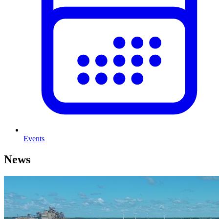
Events
News