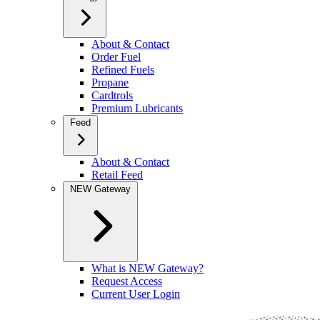
About & Contact
Order Fuel
Refined Fuels
Propane
Cardtrols
Premium Lubricants
Feed
About & Contact
Retail Feed
NEW Gateway
What is NEW Gateway?
Request Access
Current User Login