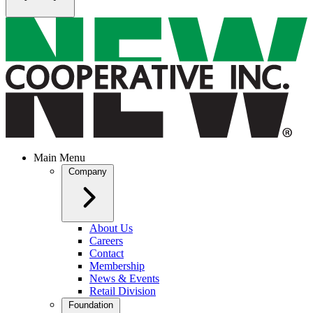
Main Menu
Company
About Us
Careers
Contact
Membership
News & Events
Retail Division
Foundation