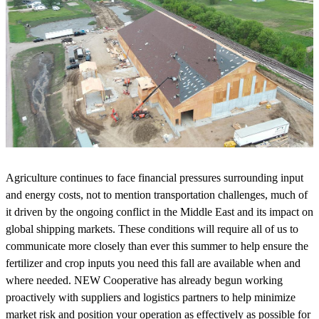
Agriculture continues to face financial pressures surrounding input
and energy costs, not to mention transportation challenges, much of
it driven by the ongoing conflict in the Middle East and its impact on
global shipping markets. These conditions will require all of us to
communicate more closely than ever this summer to help ensure the
fertilizer and crop inputs you need this fall are available when and
where needed. NEW Cooperative has already begun working
proactively with suppliers and logistics partners to help minimize
market risk and position your operation as effectively as possible for