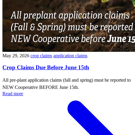
May 29, 2026
crop claims
application claims
Crop Claims Due Before June 15th
All pre-plant application claims (fall and spring) must be reported to
NEW Cooperative BEFORE June 15th.
Read more