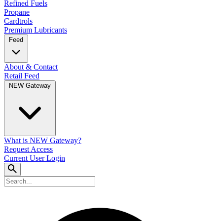
Refined Fuels
Propane
Cardtrols
Premium Lubricants
Feed
About & Contact
Retail Feed
NEW Gateway
What is NEW Gateway?
Request Access
Current User Login