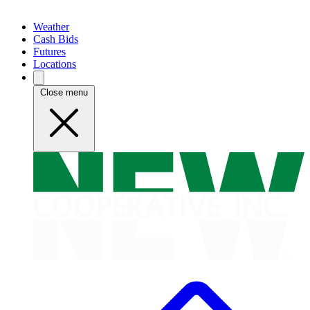
Weather
Cash Bids
Futures
Locations
Close menu