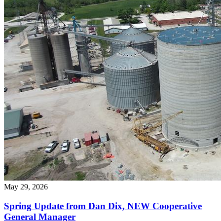
May 29, 2026
Spring Update from Dan Dix, NEW Cooperative
General Manager