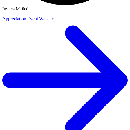
Invites Mailed
Appreciation Event Website