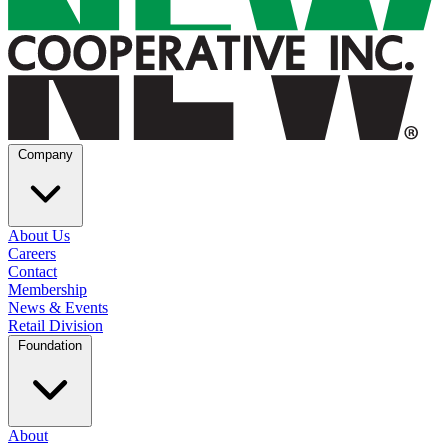
Company
About Us
Careers
Contact
Membership
News & Events
Retail Division
Foundation
About