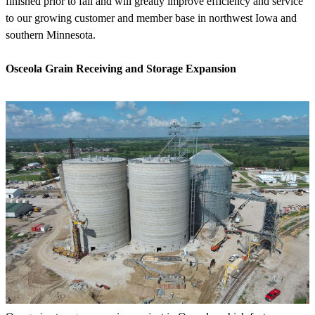
finished prior to fall and will greatly improve efficiency and service
to our growing customer and member base in northwest Iowa and
southern Minnesota.
Osceola Grain Receiving and Storage Expansion