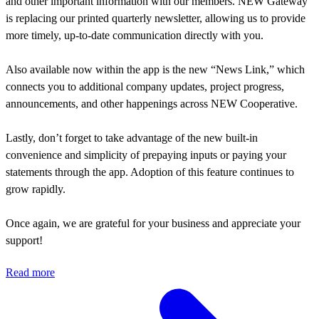
and other important information with our members. NEW Gateway
is replacing our printed quarterly newsletter, allowing us to provide
more timely, up-to-date communication directly with you.
Also available now within the app is the new “News Link,” which
connects you to additional company updates, project progress,
announcements, and other happenings across NEW Cooperative.
Lastly, don’t forget to take advantage of the new built-in
convenience and simplicity of prepaying inputs or paying your
statements through the app. Adoption of this feature continues to
grow rapidly.
Once again, we are grateful for your business and appreciate your
support!
Read more