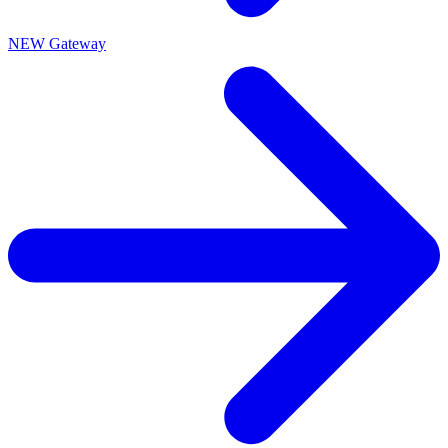
NEW Gateway