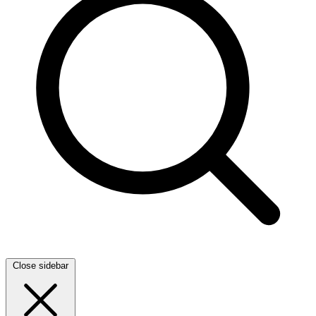
Close sidebar