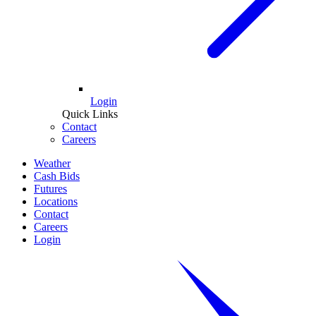
Login
Quick Links
Contact
Careers
Weather
Cash Bids
Futures
Locations
Contact
Careers
Login