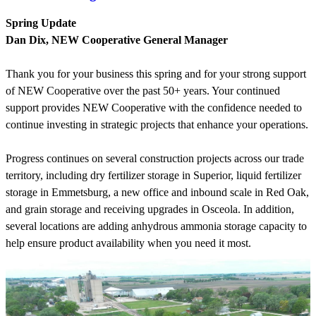
Spring Update
Dan Dix, NEW Cooperative General Manager
Thank you for your business this spring and for your strong support
of NEW Cooperative over the past 50+ years. Your continued
support provides NEW Cooperative with the confidence needed to
continue investing in strategic projects that enhance your operations.
Progress continues on several construction projects across our trade
territory, including dry fertilizer storage in Superior, liquid fertilizer
storage in Emmetsburg, a new office and inbound scale in Red Oak,
and grain storage and receiving upgrades in Osceola. In addition,
several locations are adding anhydrous ammonia storage capacity to
help ensure product availability when you need it most.