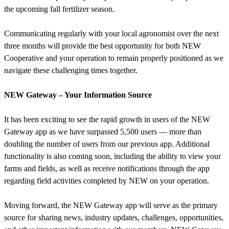
the upcoming fall fertilizer season.
Communicating regularly with your local agronomist over the next
three months will provide the best opportunity for both NEW
Cooperative and your operation to remain properly positioned as we
navigate these challenging times together.
NEW Gateway – Your Information Source
It has been exciting to see the rapid growth in users of the NEW
Gateway app as we have surpassed 5,500 users — more than
doubling the number of users from our previous app. Additional
functionality is also coming soon, including the ability to view your
farms and fields, as well as receive notifications through the app
regarding field activities completed by NEW on your operation.
Moving forward, the NEW Gateway app will serve as the primary
source for sharing news, industry updates, challenges, opportunities,