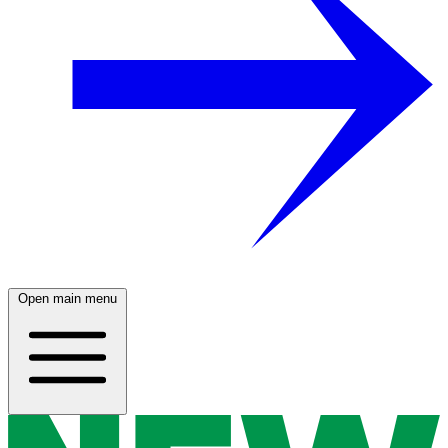
Open main menu