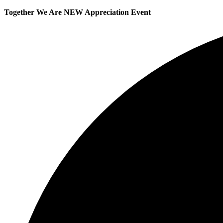
Together We Are NEW Appreciation Event