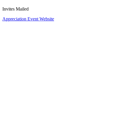
Invites Mailed
Appreciation Event Website