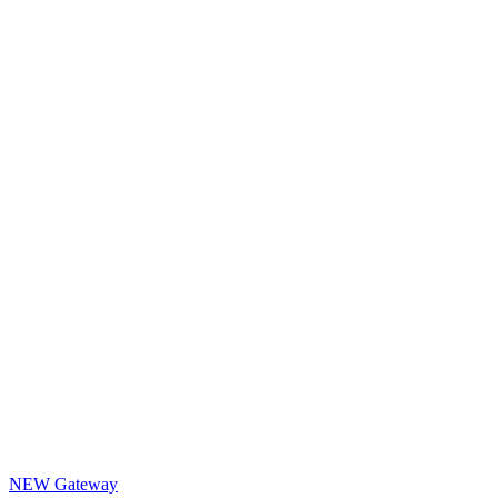
NEW Gateway