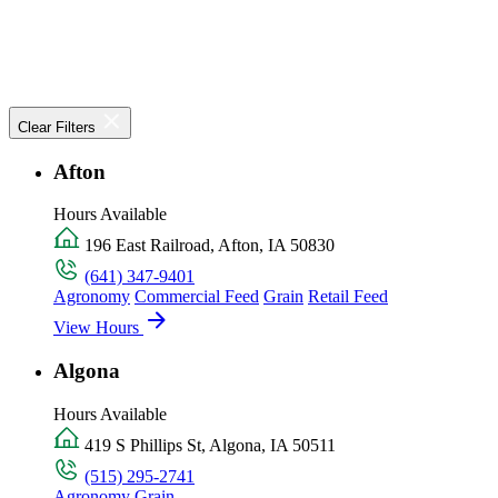
Clear Filters
Afton
Hours Available
196 East Railroad, Afton, IA 50830
(641) 347-9401
Agronomy
Commercial Feed
Grain
Retail Feed
View Hours
Algona
Hours Available
419 S Phillips St, Algona, IA 50511
(515) 295-2741
Agronomy
Grain