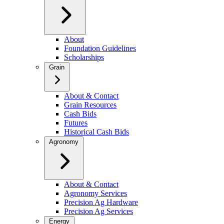
About
Foundation Guidelines
Scholarships
Grain
About & Contact
Grain Resources
Cash Bids
Futures
Historical Cash Bids
Agronomy
About & Contact
Agronomy Services
Precision Ag Hardware
Precision Ag Services
Energy