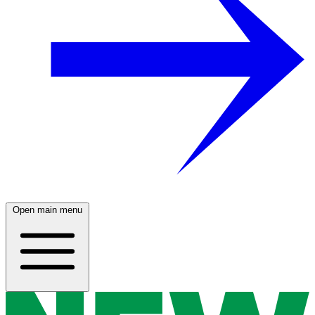
Open main menu