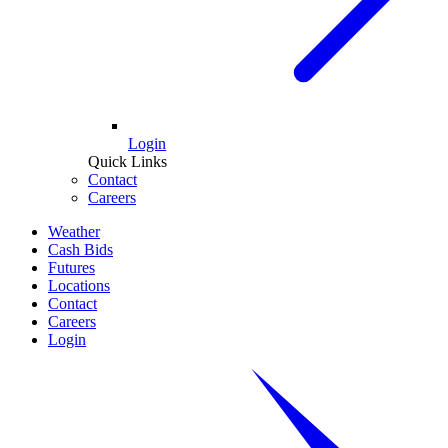
Login
Quick Links
Contact
Careers
Weather
Cash Bids
Futures
Locations
Contact
Careers
Login