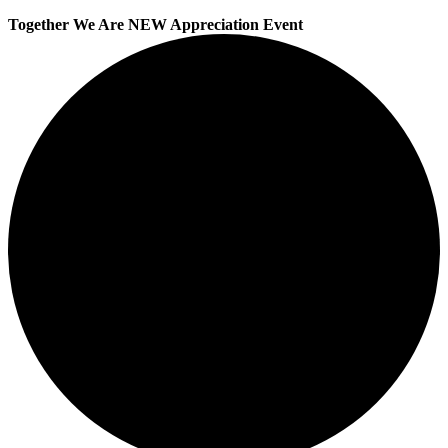
Together We Are NEW Appreciation Event