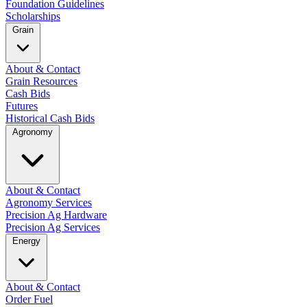
Foundation Guidelines
Scholarships
Grain
About & Contact
Grain Resources
Cash Bids
Futures
Historical Cash Bids
Agronomy
About & Contact
Agronomy Services
Precision Ag Hardware
Precision Ag Services
Energy
About & Contact
Order Fuel