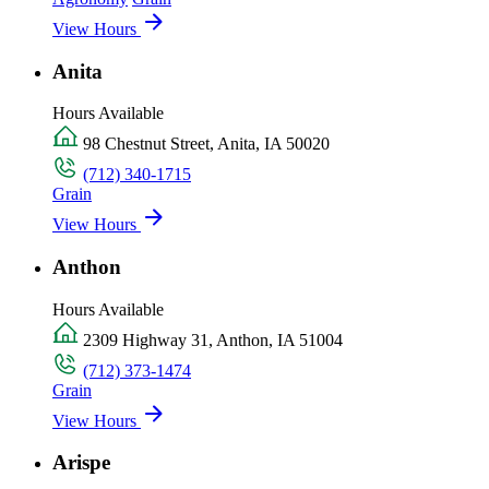
View Hours
Anita
Hours Available
98 Chestnut Street, Anita, IA 50020
(712) 340-1715
Grain
View Hours
Anthon
Hours Available
2309 Highway 31, Anthon, IA 51004
(712) 373-1474
Grain
View Hours
Arispe