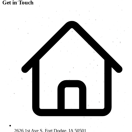
Get in Touch
2626 1st Ave S, Fort Dodge, IA 50501