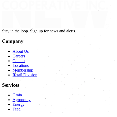
Stay in the loop. Sign up for news and alerts.
Company
About Us
Careers
Contact
Locations
Membership
Retail Division
Services
Grain
Agronomy
Energy
Feed