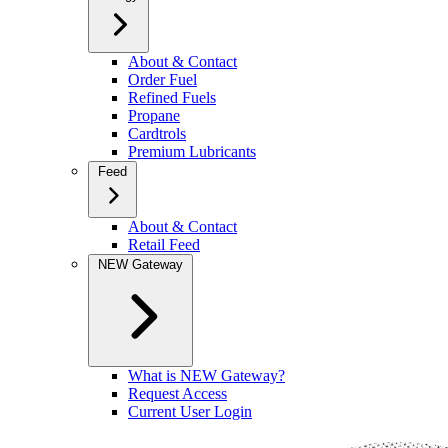
About & Contact
Order Fuel
Refined Fuels
Propane
Cardtrols
Premium Lubricants
Feed
About & Contact
Retail Feed
NEW Gateway
What is NEW Gateway?
Request Access
Current User Login