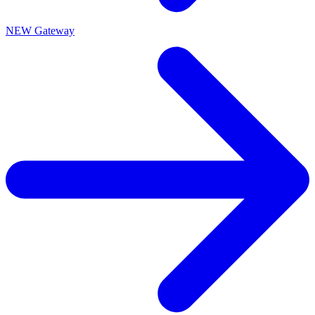
NEW Gateway