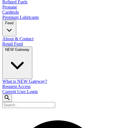
Refined Fuels
Propane
Cardtrols
Premium Lubricants
Feed
About & Contact
Retail Feed
NEW Gateway
What is NEW Gateway?
Request Access
Current User Login