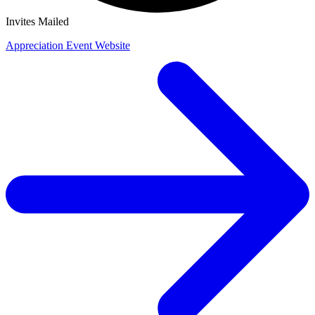
Invites Mailed
Appreciation Event Website