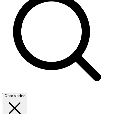
Close sidebar