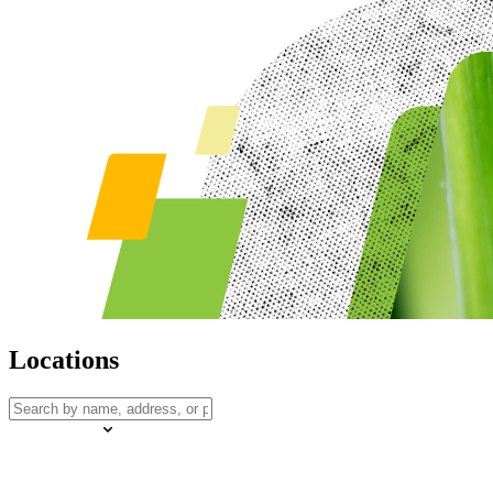
Locations