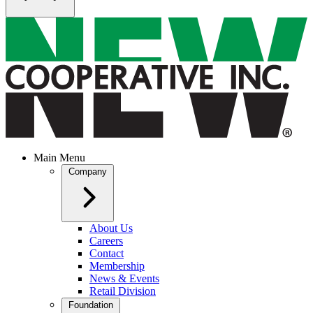
Main Menu
Company
About Us
Careers
Contact
Membership
News & Events
Retail Division
Foundation