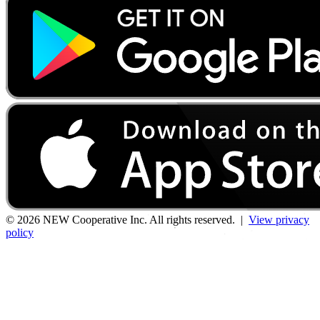
© 2026 NEW Cooperative Inc. All rights reserved. |
View privacy
policy