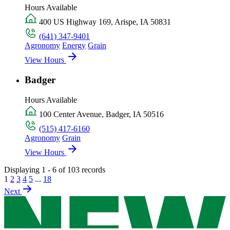
Hours Available
400 US Highway 169, Arispe, IA 50831
(641) 347-9401
Agronomy
Energy
Grain
View Hours
Badger
Hours Available
100 Center Avenue, Badger, IA 50516
(515) 417-6160
Agronomy
Grain
View Hours
Displaying 1 - 6 of 103 records
1
2
3
4
5
...
18
Next