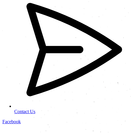
Contact Us
Facebook