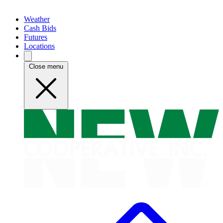
Weather
Cash Bids
Futures
Locations
Close menu