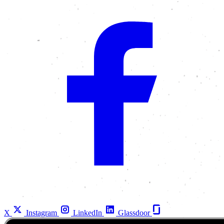
X
Instagram
LinkedIn
Glassdoor