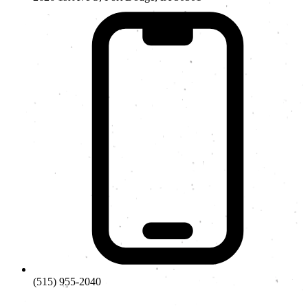
(515) 955-2040