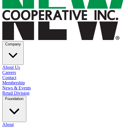
Company
About Us
Careers
Contact
Membership
News & Events
Retail Division
Foundation
About