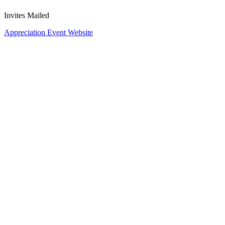
Invites Mailed
Appreciation Event Website