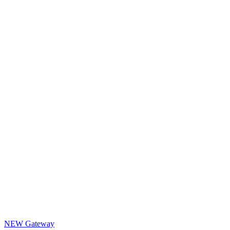
NEW Gateway