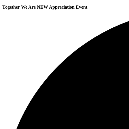
Together We Are NEW Appreciation Event