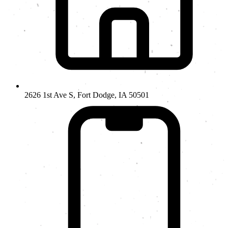
2626 1st Ave S, Fort Dodge, IA 50501