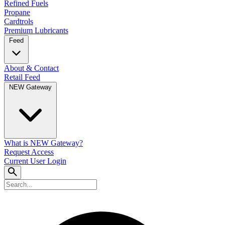
Refined Fuels
Propane
Cardtrols
Premium Lubricants
Feed
About & Contact
Retail Feed
NEW Gateway
What is NEW Gateway?
Request Access
Current User Login