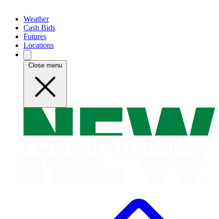
Weather
Cash Bids
Futures
Locations
Close menu