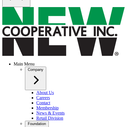
Main Menu
Company
About Us
Careers
Contact
Membership
News & Events
Retail Division
Foundation