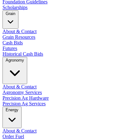
Foundation Guidelines
Scholarships
Grain
About & Contact
Grain Resources
Cash Bids
Futures
Historical Cash Bids
Agronomy
About & Contact
Agronomy Services
Precision Ag Hardware
Precision Ag Services
Energy
About & Contact
Order Fuel