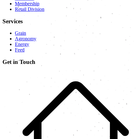
Membership
Retail Division
Services
Grain
Agronomy
Energy
Feed
Get in Touch