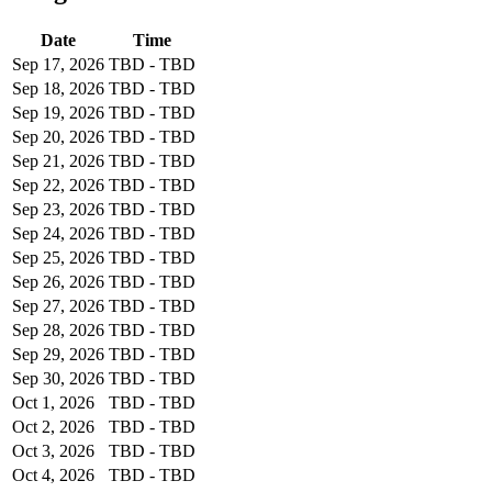
Date
Time
Sep 17, 2026
TBD - TBD
Sep 18, 2026
TBD - TBD
Sep 19, 2026
TBD - TBD
Sep 20, 2026
TBD - TBD
Sep 21, 2026
TBD - TBD
Sep 22, 2026
TBD - TBD
Sep 23, 2026
TBD - TBD
Sep 24, 2026
TBD - TBD
Sep 25, 2026
TBD - TBD
Sep 26, 2026
TBD - TBD
Sep 27, 2026
TBD - TBD
Sep 28, 2026
TBD - TBD
Sep 29, 2026
TBD - TBD
Sep 30, 2026
TBD - TBD
Oct 1, 2026
TBD - TBD
Oct 2, 2026
TBD - TBD
Oct 3, 2026
TBD - TBD
Oct 4, 2026
TBD - TBD