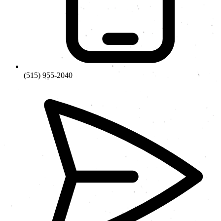
(515) 955-2040