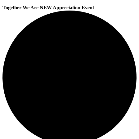
Together We Are NEW Appreciation Event