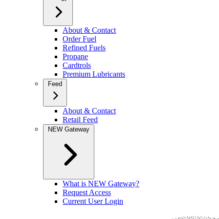
About & Contact
Order Fuel
Refined Fuels
Propane
Cardtrols
Premium Lubricants
Feed
About & Contact
Retail Feed
NEW Gateway
What is NEW Gateway?
Request Access
Current User Login