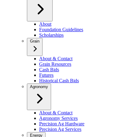
About
Foundation Guidelines
Scholarships
Grain
About & Contact
Grain Resources
Cash Bids
Futures
Historical Cash Bids
Agronomy
About & Contact
Agronomy Services
Precision Ag Hardware
Precision Ag Services
Energy