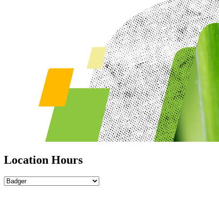
Location Hours