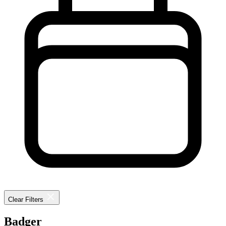
Clear Filters
Badger