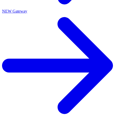
NEW Gateway