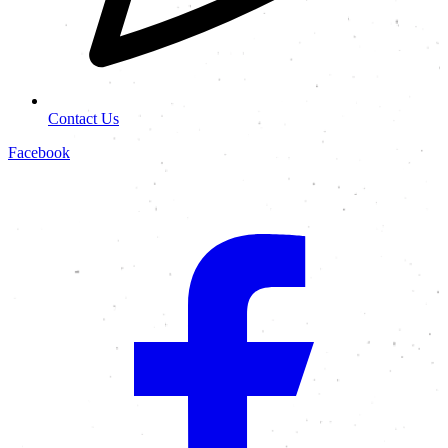
Contact Us
Facebook