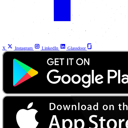
X
Instagram
LinkedIn
Glassdoor