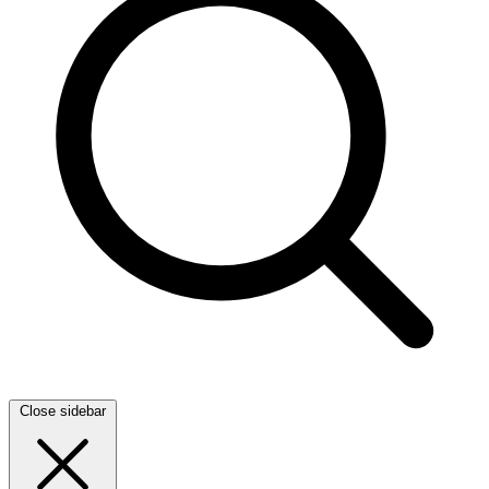
Close sidebar