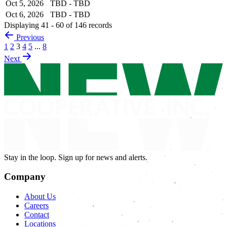
Oct 5, 2026
TBD - TBD
Oct 6, 2026
TBD - TBD
Displaying 41 - 60 of 146 records
Previous
1
2
3
4
5
...
8
Next
Stay in the loop. Sign up for news and alerts.
Company
About Us
Careers
Contact
Locations