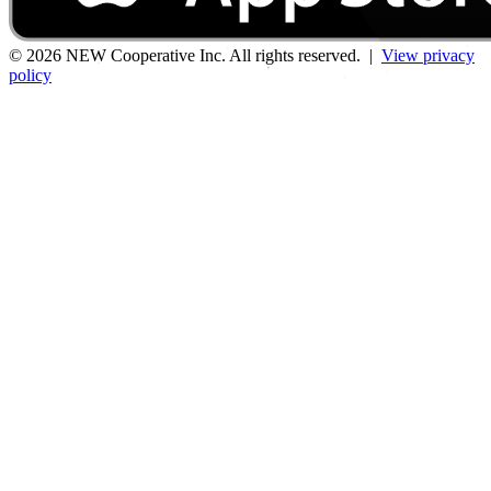
© 2026 NEW Cooperative Inc. All rights reserved. |
View privacy
policy