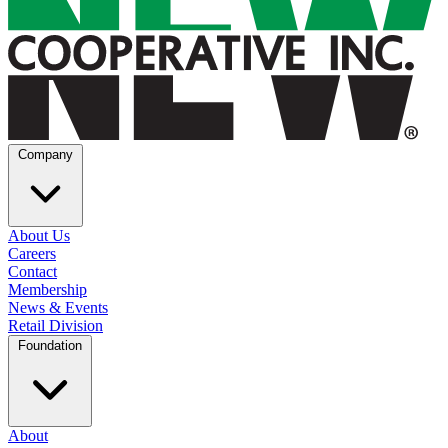
Company
About Us
Careers
Contact
Membership
News & Events
Retail Division
Foundation
About