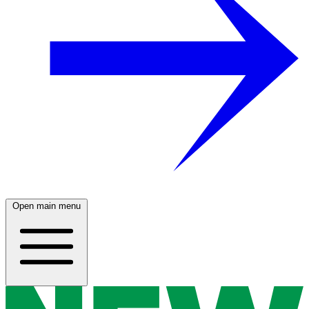
Open main menu