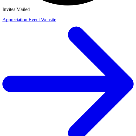
Invites Mailed
Appreciation Event Website