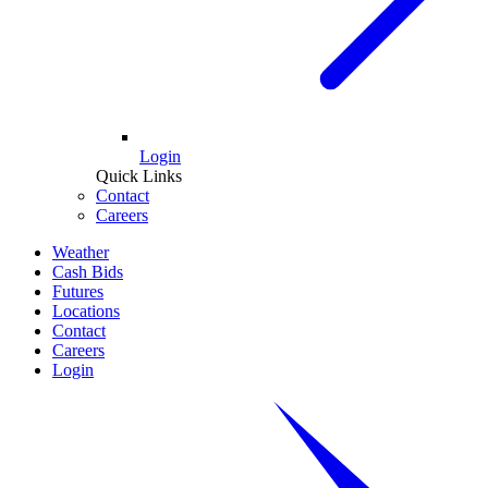
Login
Quick Links
Contact
Careers
Weather
Cash Bids
Futures
Locations
Contact
Careers
Login