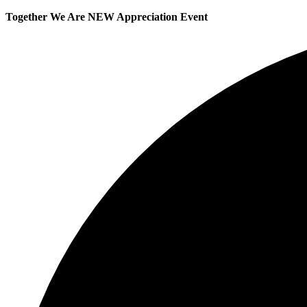
Together We Are NEW Appreciation Event