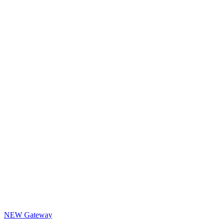
NEW Gateway