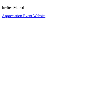
Invites Mailed
Appreciation Event Website