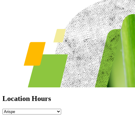
Location Hours