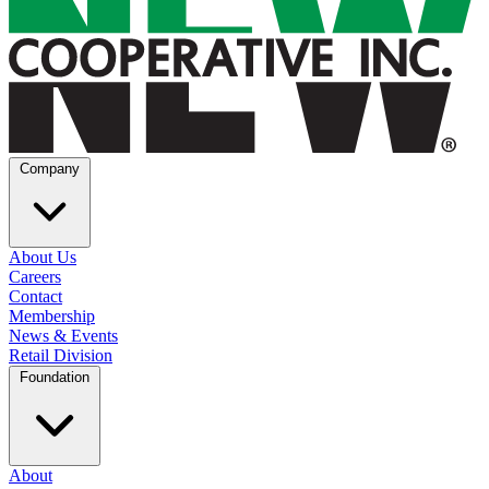
Company
About Us
Careers
Contact
Membership
News & Events
Retail Division
Foundation
About