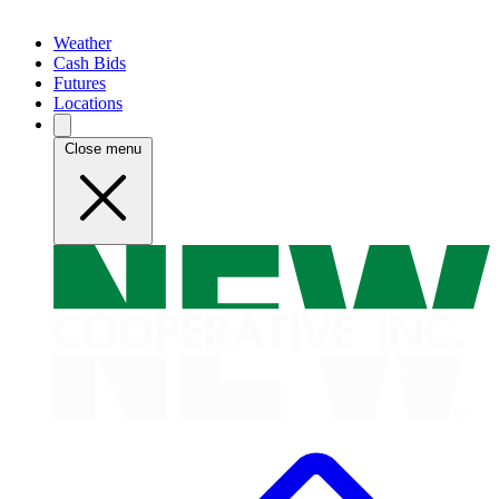
Weather
Cash Bids
Futures
Locations
Close menu