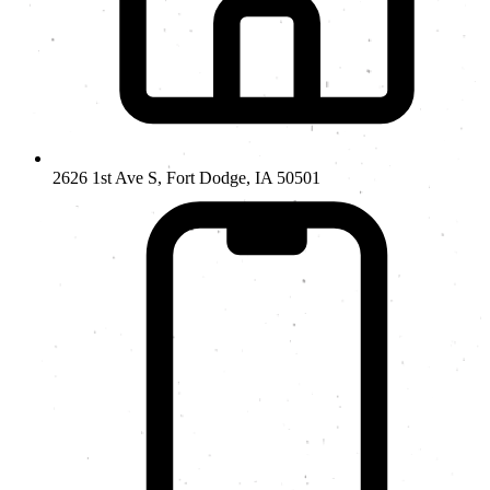
2626 1st Ave S, Fort Dodge, IA 50501