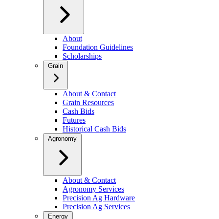
About
Foundation Guidelines
Scholarships
Grain
About & Contact
Grain Resources
Cash Bids
Futures
Historical Cash Bids
Agronomy
About & Contact
Agronomy Services
Precision Ag Hardware
Precision Ag Services
Energy