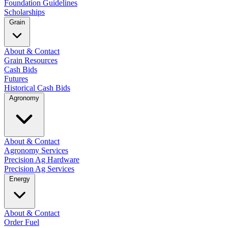
Foundation Guidelines
Scholarships
Grain
About & Contact
Grain Resources
Cash Bids
Futures
Historical Cash Bids
Agronomy
About & Contact
Agronomy Services
Precision Ag Hardware
Precision Ag Services
Energy
About & Contact
Order Fuel