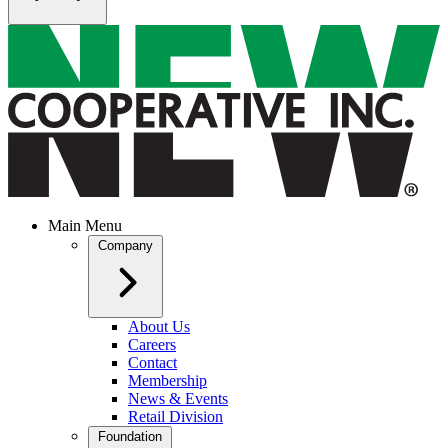
Main Menu
Company
About Us
Careers
Contact
Membership
News & Events
Retail Division
Foundation