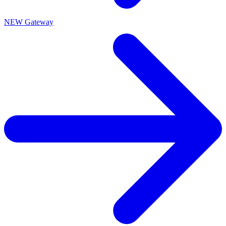
NEW Gateway