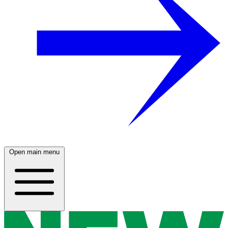
Open main menu