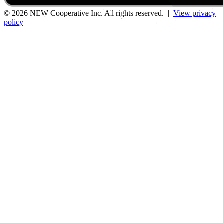
© 2026 NEW Cooperative Inc. All rights reserved. |
View privacy
policy