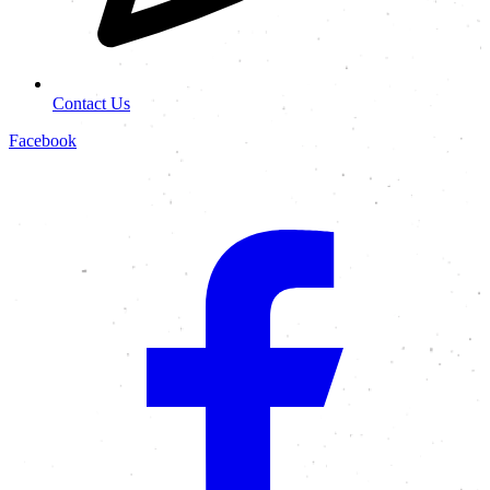
Contact Us
Facebook