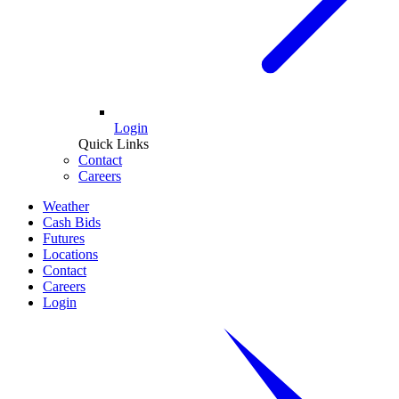
Login
Quick Links
Contact
Careers
Weather
Cash Bids
Futures
Locations
Contact
Careers
Login