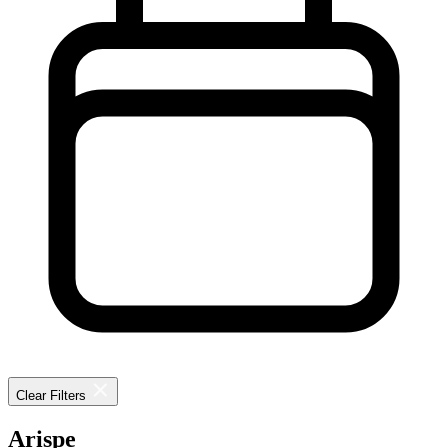
Clear Filters
Arispe