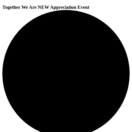
Together We Are NEW Appreciation Event