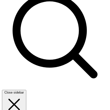
Close sidebar