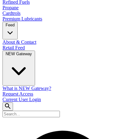
Refined Fuels
Propane
Cardtrols
Premium Lubricants
Feed
About & Contact
Retail Feed
NEW Gateway
What is NEW Gateway?
Request Access
Current User Login