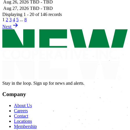
Aug 26, 2026
TBD - TBD
Aug 27, 2026
TBD - TBD
Displaying 1 - 20 of 146 records
1
2
3
4
5
...
8
Next
Stay in the loop. Sign up for news and alerts.
Company
About Us
Careers
Contact
Locations
Membership