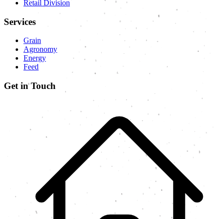
Retail Division
Services
Grain
Agronomy
Energy
Feed
Get in Touch