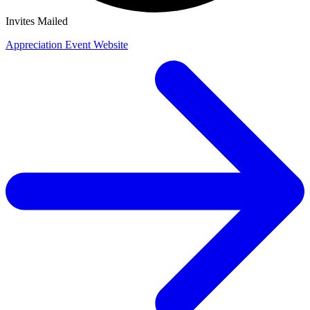
Invites Mailed
Appreciation Event Website