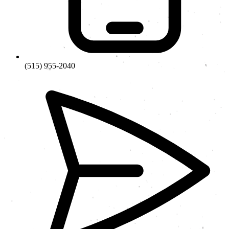
(515) 955-2040