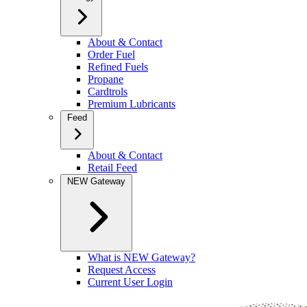
About & Contact
Order Fuel
Refined Fuels
Propane
Cardtrols
Premium Lubricants
Feed
About & Contact
Retail Feed
NEW Gateway
What is NEW Gateway?
Request Access
Current User Login