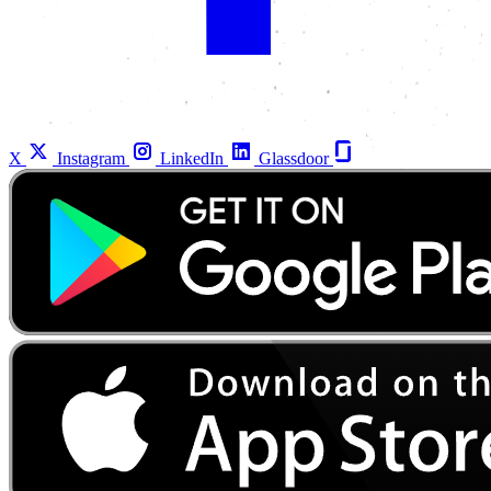
X
Instagram
LinkedIn
Glassdoor