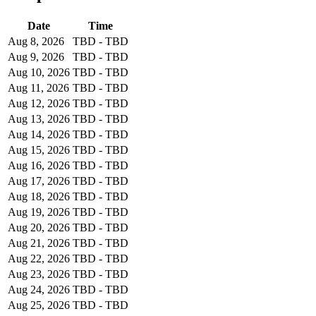
Date
Time
Aug 8, 2026
TBD - TBD
Aug 9, 2026
TBD - TBD
Aug 10, 2026
TBD - TBD
Aug 11, 2026
TBD - TBD
Aug 12, 2026
TBD - TBD
Aug 13, 2026
TBD - TBD
Aug 14, 2026
TBD - TBD
Aug 15, 2026
TBD - TBD
Aug 16, 2026
TBD - TBD
Aug 17, 2026
TBD - TBD
Aug 18, 2026
TBD - TBD
Aug 19, 2026
TBD - TBD
Aug 20, 2026
TBD - TBD
Aug 21, 2026
TBD - TBD
Aug 22, 2026
TBD - TBD
Aug 23, 2026
TBD - TBD
Aug 24, 2026
TBD - TBD
Aug 25, 2026
TBD - TBD