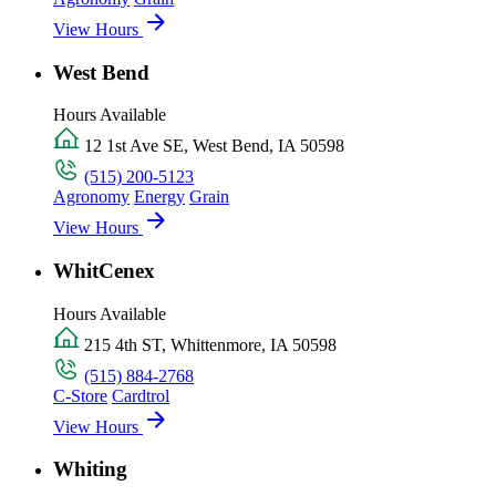
View Hours
West Bend
Hours Available
12 1st Ave SE, West Bend, IA 50598
(515) 200-5123
Agronomy
Energy
Grain
View Hours
WhitCenex
Hours Available
215 4th ST, Whittenmore, IA 50598
(515) 884-2768
C-Store
Cardtrol
View Hours
Whiting