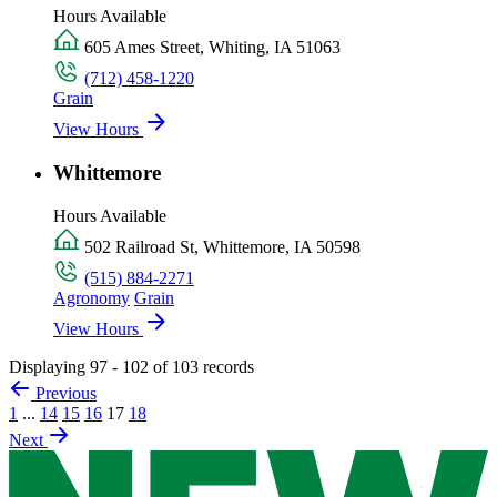
Hours Available
605 Ames Street, Whiting, IA 51063
(712) 458-1220
Grain
View Hours
Whittemore
Hours Available
502 Railroad St, Whittemore, IA 50598
(515) 884-2271
Agronomy
Grain
View Hours
Displaying 97 - 102 of 103 records
Previous
1
...
14
15
16
17
18
Next