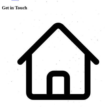
Get in Touch