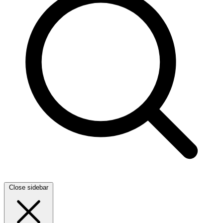
Close sidebar