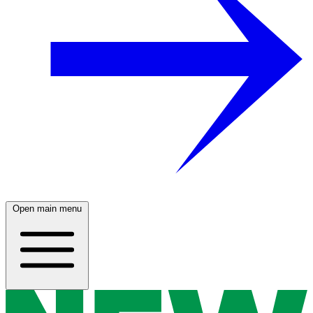
Open main menu