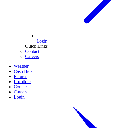
Login
Quick Links
Contact
Careers
Weather
Cash Bids
Futures
Locations
Contact
Careers
Login