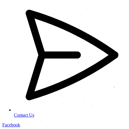
Contact Us
Facebook