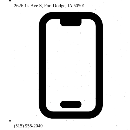
2626 1st Ave S, Fort Dodge, IA 50501
(515) 955-2040