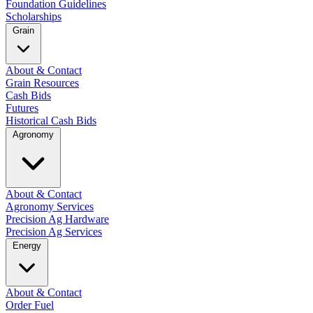
Foundation Guidelines
Scholarships
Grain
About & Contact
Grain Resources
Cash Bids
Futures
Historical Cash Bids
Agronomy
About & Contact
Agronomy Services
Precision Ag Hardware
Precision Ag Services
Energy
About & Contact
Order Fuel