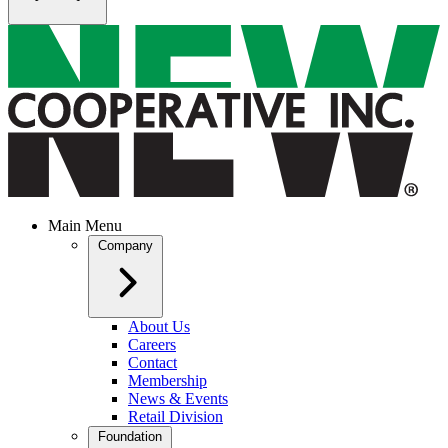
Main Menu
Company
About Us
Careers
Contact
Membership
News & Events
Retail Division
Foundation