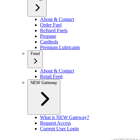
About & Contact
Order Fuel
Refined Fuels
Propane
Cardtrols
Premium Lubricants
Feed
About & Contact
Retail Feed
NEW Gateway
What is NEW Gateway?
Request Access
Current User Login