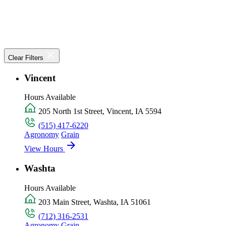
Clear Filters
Vincent
Hours Available
205 North 1st Street, Vincent, IA 5594
(515) 417-6220
Agronomy
Grain
View Hours
Washta
Hours Available
203 Main Street, Washta, IA 51061
(712) 316-2531
Agronomy
Grain