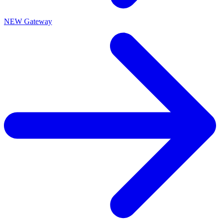
NEW Gateway