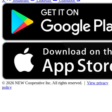
X
Instagram
LinkedIn
Glassdoor
© 2026 NEW Cooperative Inc. All rights reserved. |
View privacy
policy