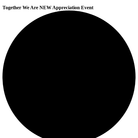
Together We Are NEW Appreciation Event