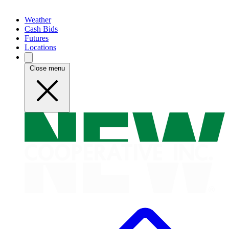
Weather
Cash Bids
Futures
Locations
Close menu