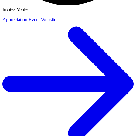
Invites Mailed
Appreciation Event Website