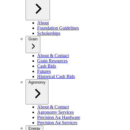
About
Foundation Guidelines
Scholarships
Grain
About & Contact
Grain Resources
Cash Bids
Futures
Historical Cash Bids
Agronomy
About & Contact
Agronomy Services
Precision Ag Hardware
Precision Ag Services
Energy