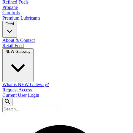
Refined Fuels
Propane
Cardtrols
Premium Lubricants
Feed
About & Contact
Retail Feed
NEW Gateway
What is NEW Gateway?
Request Access
Current User Login