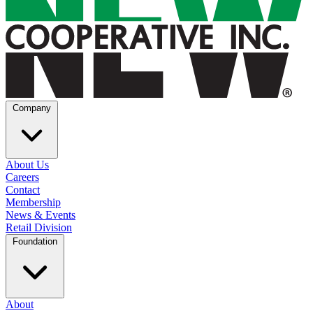
Company
About Us
Careers
Contact
Membership
News & Events
Retail Division
Foundation
About