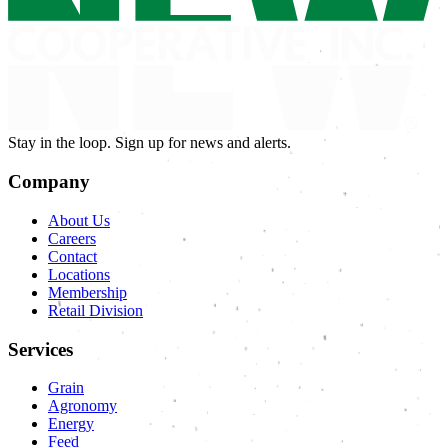
Stay in the loop. Sign up for news and alerts.
Company
About Us
Careers
Contact
Locations
Membership
Retail Division
Services
Grain
Agronomy
Energy
Feed