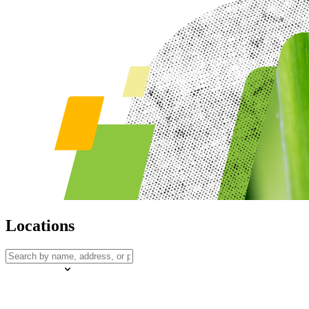
Locations