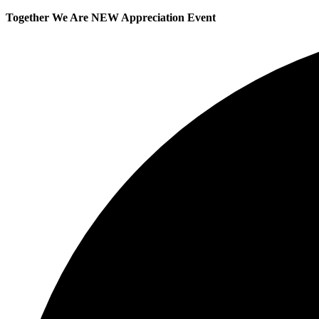
Together We Are NEW Appreciation Event