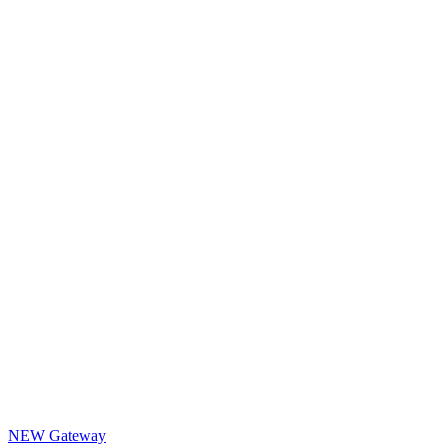
NEW Gateway