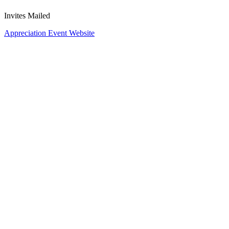
Invites Mailed
Appreciation Event Website